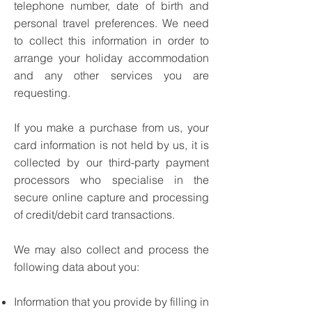
telephone number, date of birth and
personal travel preferences. We need
to collect this information in order to
arrange your holiday accommodation
and any other services you are
requesting.
If you make a purchase from us, your
card information is not held by us, it is
collected by our third-party payment
processors who specialise in the
secure online capture and processing
of credit/debit card transactions.
We may also collect and process the
following data about you:
Information that you provide by filling in