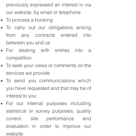
previously expressed an interest in via
our website, by email or telephone
To process a booking
To carry out our obligations arising
from any contracts entered into
between you and us
For dealing with entries into a
competition
To seek your views or comments on the
services we provide
To send you communications which
you have requested and that may be of
interest to you
For our internal purposes including
statistical or survey purposes, quality
control, site performance and
evaluation in order to improve our
website