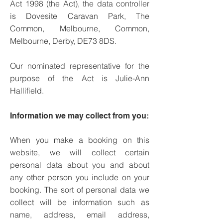
Act 1998 (the Act), the data controller
is Dovesite Caravan Park, The
Common, Melbourne, Common,
Melbourne, Derby, DE73 8DS.
Our nominated representative for the
purpose of the Act is Julie-Ann
Hallifield.
Information we may collect from you:
When you make a booking on this
website, we will collect certain
personal data about you and about
any other person you include on your
booking. The sort of personal data we
collect will be information such as
name, address, email address,