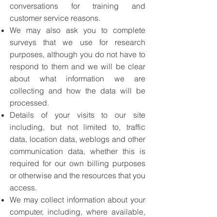
conversations for training and
customer service reasons.
We may also ask you to complete
surveys that we use for research
purposes, although you do not have to
respond to them and we will be clear
about what information we are
collecting and how the data will be
processed.
Details of your visits to our site
including, but not limited to, traffic
data, location data, weblogs and other
communication data, whether this is
required for our own billing purposes
or otherwise and the resources that you
access.
We may collect information about your
computer, including, where available,