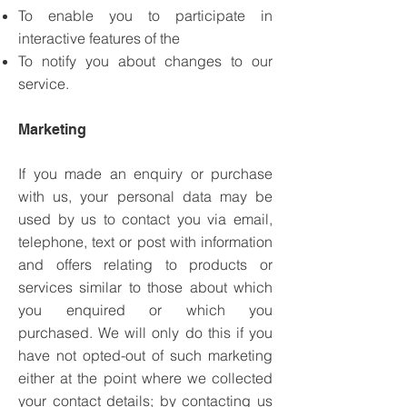
To enable you to participate in
interactive features of the
To notify you about changes to our
service.
Marketing
If you made an enquiry or purchase
with us, your personal data may be
used by us to contact you via email,
telephone, text or post with information
and offers relating to products or
services similar to those about which
you enquired or which you
purchased.
We will only do this if you
have not opted-out of such marketing
either at the point where we collected
your contact details; by contacting us