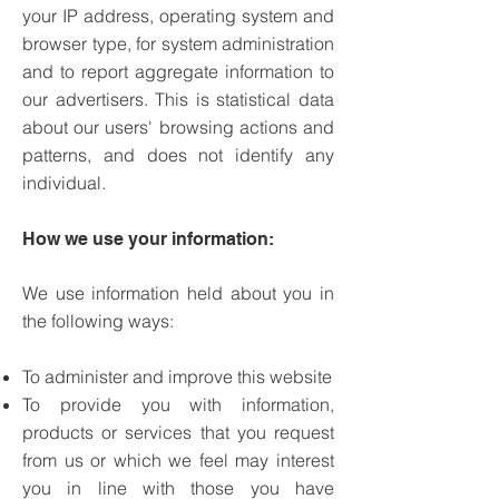
your IP address, operating system and
browser type, for system administration
and to report aggregate information to
our advertisers. This is statistical data
about our users' browsing actions and
patterns, and does not identify any
individual.
How we use your information:
We use information held about you in
the following ways:
To administer and improve this website
To provide you with information,
products or services that you request
from us or which we feel may interest
you in line with those you have