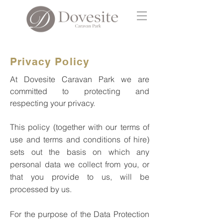
Privacy Policy
At Dovesite Caravan Park we are
committed to protecting and
respecting your privacy.
This policy (together with our terms of
use and terms and conditions of hire)
sets out the basis on which any
personal data we collect from you, or
that you provide to us, will be
processed by us.
For the purpose of the Data Protection