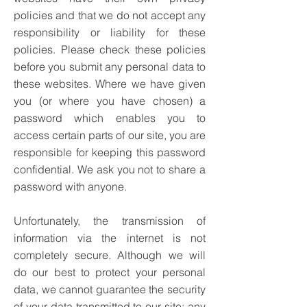
policies and that we do not accept any
responsibility or liability for these
policies. Please check these policies
before you submit any personal data to
these websites.
Where we have given
you (or where you have chosen) a
password which enables you to
access certain parts of our site, you are
responsible for keeping this password
confidential. We ask you not to share a
password with anyone.
Unfortunately, the transmission of
information via the internet is not
completely secure. Although we will
do our best to protect your personal
data, we cannot guarantee the security
of your data transmitted to our site; any