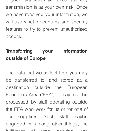
transmission is at your own risk. Once
we have received your information, we
will use strict procedures and security
features to try to prevent unauthorised
access.
Transferring your information
outside of Europe
The data that we collect from you may
be transferred to, and stored at, a
destination outside the European
Economic Area ("EEA"). It may also be
processed by staff operating outside
the EEA who work for us or for one of
our suppliers. Such staff maybe
engaged in, among other things, the