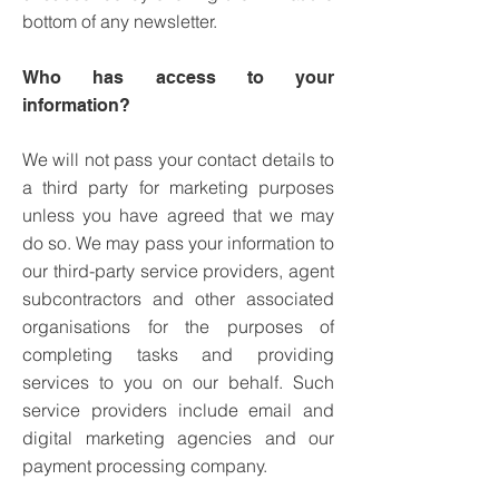
bottom of any newsletter.
Who has access to your
information?
We will not pass your contact details to
a third party for marketing purposes
unless you have agreed that we may
do so.
We may pass your information to
our third-party service providers, agent
subcontractors and other associated
organisations for the purposes of
completing tasks and providing
services to you on our behalf. Such
service providers include email and
digital marketing agencies and our
payment processing company.