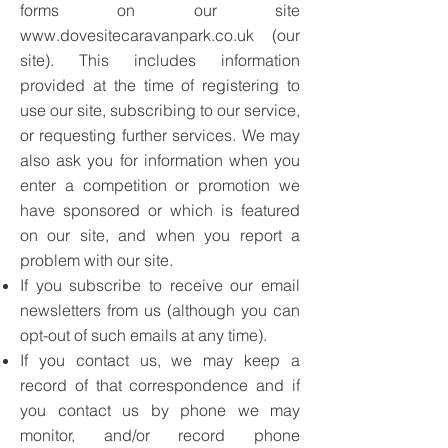
forms on our site
www.dovesitecaravanpark.co.uk
(our
site). This includes information
provided at the time of registering to
use our site, subscribing to our service,
or requesting further services. We may
also ask you for information when you
enter a competition or promotion we
have sponsored or which is featured
on our site, and when you report a
problem with our site.
If you subscribe to receive our email
newsletters from us (although you can
opt-out of such emails at any time).
If you contact us, we may keep a
record of that correspondence and if
you contact us by phone we may
monitor, and/or record phone