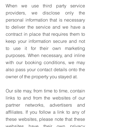
When we use third party service
providers, we disclose only the
personal information that is necessary
to deliver the service and we have a
contract in place that requires them to
keep your information secure and not
to use it for their own marketing
purposes.
When necessary, and inline
with our booking conditions, we may
also pass your contact details onto the
owner of the property you stayed at.
Our site may, from time to time, contain
links to and from the websites of our
partner networks, advertisers and
affiliates. If you follow a link to any of
these websites, please note that these
websites have their own privacy