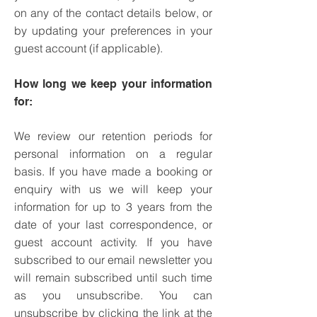
on any of the contact details below, or
by updating your preferences in your
guest account (if applicable).
How long we keep your information
for:
We review our retention periods for
personal information on a regular
basis. If you have made a booking or
enquiry with us we will keep your
information for up to 3 years from the
date of your last correspondence, or
guest account activity.
If you have
subscribed to our email newsletter you
will remain subscribed until such time
as you unsubscribe. You can
unsubscribe by clicking the link at the