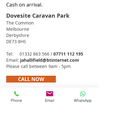
Cash on arrival.
Dovesite Caravan Park
The Common
Melbourne
Derbyshire
DE73 8HS
Tel:
01332 863 566
/
07711 112 195
Email:
jahallifield@btinternet.com
Please call between 9am - 5pm
CALL NOW
Get in touch
Phone
Email
WhatsApp
Dovesite Caravan Park
The Common
Melbourne
Derbyshire
DE73 8HS