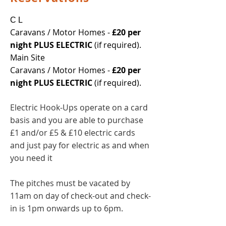
C L
Caravans / Motor Homes -
£20 per
night PLUS ELECTRIC
(if required).
Main Site
Caravans / Motor Homes -
£20 per
night PLUS ELECTRIC
(if required).
Electric Hook-Ups operate on a card
basis and you are able to purchase
£1 and/or £5 & £10 electric cards
and just pay for electric as and when
you need it
The pitches must be vacated by
11am on day of check-out and check-
in is 1pm onwards up to
6pm.