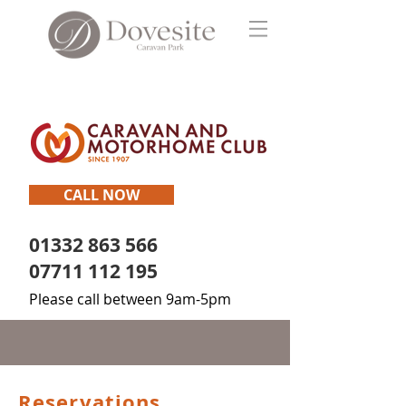
CALL NOW
01332 863 566
07711 112 195
Please call between 9am-5pm
Reservations